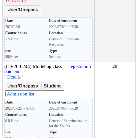
( draw lots )
User/Onepass
Date
Date of enrolment
2026/08/01
2026/07/09 ~ 07/30
Course hours
Location
1.5 Hour
Centre of Educational
Resources
Fee
Type
$0(Free)
Seminar
(ITE26-0244) Modeling class
registration
20
date end
[
Details
]
User/Onepass
Student
|
Admission list
|
Date
Date of enrolment
2026/07/25 ~ 08/08
2026/07/08 ~ 07/20
Course hours
Location
6.0 Hour
Centre of Experimentation
for the Youths
Fee
Type