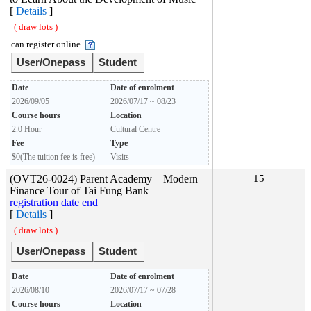
[
Details
]
( draw lots )
can register online
User/Onepass
Student
Date
Date of enrolment
2026/09/05
2026/07/17 ~ 08/23
Course hours
Location
2.0 Hour
Cultural Centre
Fee
Type
$0(The tuition fee is free)
Visits
(OVT26-0024) Parent Academy―Modern
15
Finance Tour of Tai Fung Bank
registration date end
[
Details
]
( draw lots )
User/Onepass
Student
Date
Date of enrolment
2026/08/10
2026/07/17 ~ 07/28
Course hours
Location