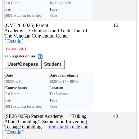
2.0 Hour
Tai Fung Bank
Fee
Type
$0(The tuition fee is free)
Visits
(OVT26-0025) Parent
15
Academy―Exhibitions and Trade Tour of
The Venetian Convention Center
[
Details
]
( draw lots )
can register online
User/Onepass
Student
Date
Date of enrolment
2026/08/21
2026/07/17 ~ 08/08
Course hours
Location
2.0 Hour
The Venetian
Fee
Type
$0(The tuition fee is free)
Visits
(SE26-0059) Parent Academy —“Talking
40
About Gambling”: Seminar on Preventing
Teenage Gambling
registration date end
[
Details
]