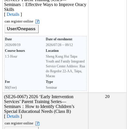
Seminars：Effective Ways to Improve Oracy
Skills
[
Details
]
can register online
User/Onepass
Date
Date of enrolment
2026/09/19
2026/07/28 ~ 09/12
Course hours
Location
1.5 Hour
Sheng Kung Hui Taipa
Youth and Family Integrated
Service Center Address: Rua
do Regedor 22-AA, Taipa,
Macau
Fee
Type
$0(Free)
Seminar
(SE26-0067) 2026 ‘Early Intervention
20
Services’ Parent Training Series—
Seminars：How to Identify Children’s
Special Educational Needs (Class B)
[
Details
]
can register online