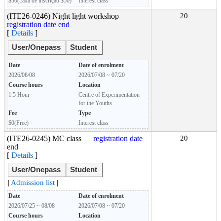
$50(Taxa de inscrição $50)
Interest class
(ITE26-0246) Night light workshop
20
registration date end
[
Details
]
User/Onepass
Student
Date
Date of enrolment
2026/08/08
2026/07/08 ~ 07/20
Course hours
Location
1.5 Hour
Centre of Experimentation
for the Youths
Fee
Type
$0(Free)
Interest class
(ITE26-0245) MC class
registration date
20
end
[
Details
]
User/Onepass
Student
|
Admission list
|
Date
Date of enrolment
2026/07/25 ~ 08/08
2026/07/08 ~ 07/20
Course hours
Location