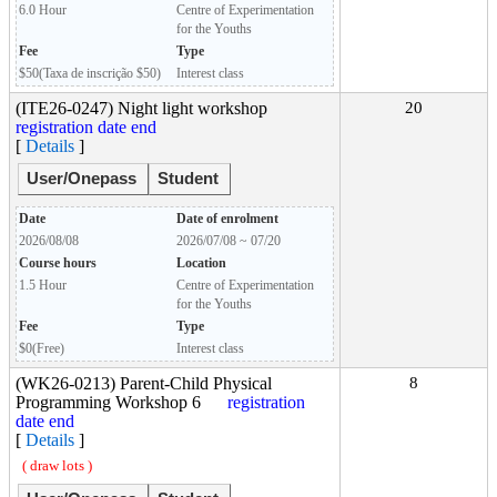
6.0 Hour
Centre of Experimentation
for the Youths
Fee
Type
$50(Taxa de inscrição $50)
Interest class
(ITE26-0247) Night light workshop
20
registration date end
[
Details
]
User/Onepass
Student
Date
Date of enrolment
2026/08/08
2026/07/08 ~ 07/20
Course hours
Location
1.5 Hour
Centre of Experimentation
for the Youths
Fee
Type
$0(Free)
Interest class
(WK26-0213) Parent-Child Physical
8
Programming Workshop 6
registration
date end
[
Details
]
( draw lots )