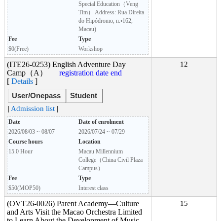
Special Education（Veng
Tim） Address: Rua Direita
do Hipódromo, n.◦162,
Macau)
Fee
Type
$0(Free)
Workshop
(ITE26-0253) English Adventure Day
12
Camp（A）
registration date end
[
Details
]
User/Onepass
Student
|
Admission list
|
Date
Date of enrolment
2026/08/03 ~ 08/07
2026/07/24 ~ 07/29
Course hours
Location
15.0 Hour
Macau Millennium
College（China Civil Plaza
Campus）
Fee
Type
$50(MOP50)
Interest class
(OVT26-0026) Parent Academy―Culture
15
and Arts Visit the Macao Orchestra Limited
to Learn About the Development of Music