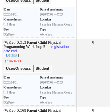
User/Onepass
Student
Date
Date of enrolment
2026/08/01
2026/07/03 ~ 07/27
Course hours
Location
1.5 Hour
Parenting Education Centre
Fee
Type
$0(Free)
Workshop
(WK26-0212) Parent-Child Physical
8
Programming Workshop 5
registration
date end
[
Details
]
( draw lots )
User/Onepass
Student
Date
Date of enrolment
2026/08/01
2026/07/03 ~ 07/27
Course hours
Location
1.5 Hour
Parenting Education Centre
Fee
Type
$0(Free)
Workshop
(WK26-0208) Parent-Child Physical
8