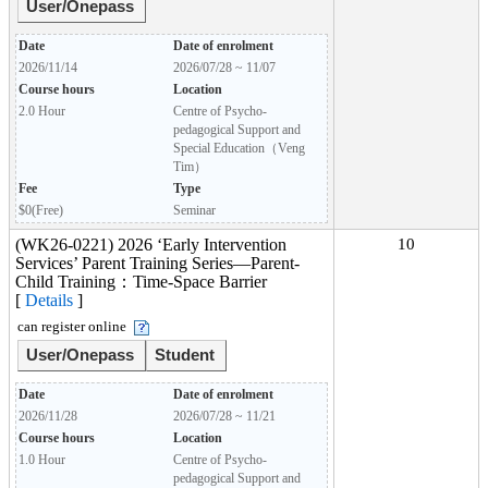
User/Onepass
Date
Date of enrolment
2026/11/14
2026/07/28 ~ 11/07
Course hours
Location
2.0 Hour
Centre of Psycho-
pedagogical Support and
Special Education（Veng
Tim）
Fee
Type
$0(Free)
Seminar
(WK26-0221) 2026 ‘Early Intervention
10
Services’ Parent Training Series—Parent-
Child Training：Time-Space Barrier
[
Details
]
can register online
User/Onepass
Student
Date
Date of enrolment
2026/11/28
2026/07/28 ~ 11/21
Course hours
Location
1.0 Hour
Centre of Psycho-
pedagogical Support and