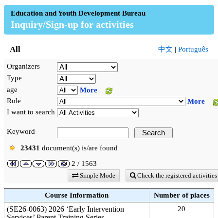
Education and Youth Development Bureau
Inquiry/Sign-up for activities
All
中文
|
Português
Organizers
Type
age
More
Role
More
I want to search
Keyword
23431
document(s) is/are found
2 / 1563
Simple Mode
Check the registered activities
Course Information
Number of places
(SE26-0063) 2026 ‘Early Intervention
20
Services’ Parent Training Series—