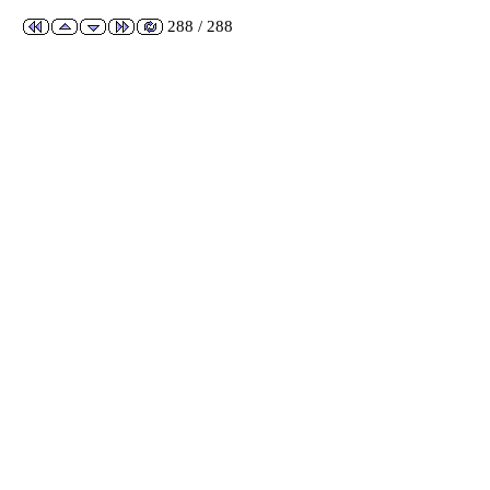
288 / 288