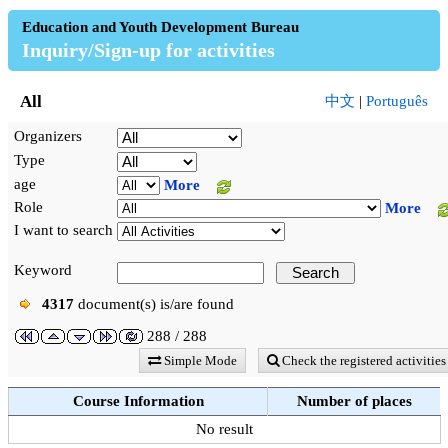
Education and Youth Development Bureau
Inquiry/Sign-up for activities
All
中文
|
Português
Organizers
Type
age
More
Role
More
I want to search
Keyword
4317
document(s) is/are found
288 / 288
Simple Mode
Check the registered activities
Course Information
Number of places
No result