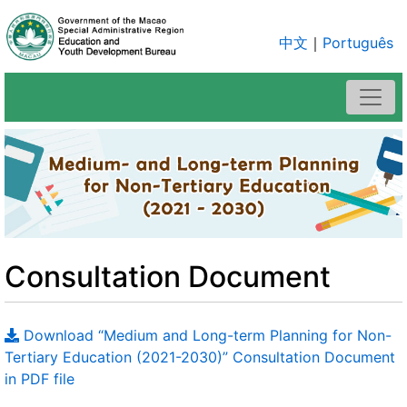
中文
｜
Português
Consultation Document
Download “Medium and Long-term Planning for Non-
Tertiary Education (2021-2030)” Consultation Document
in PDF file