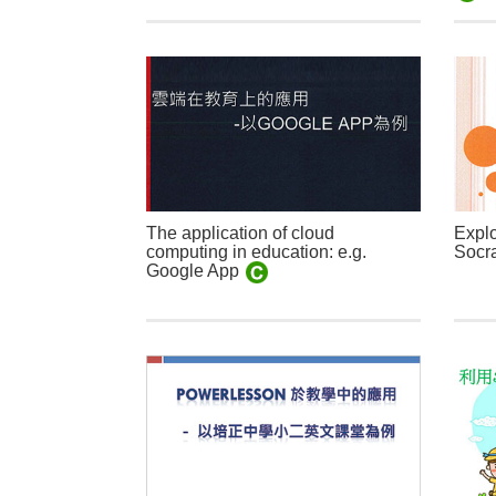
The application of cloud
Explo
computing in education: e.g.
Socra
Google App