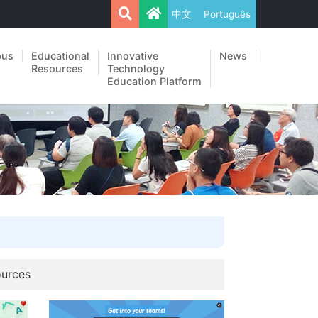
中文
Português
pus
Educational
Innovative
News
Resources
Technology
Education Platform
ources