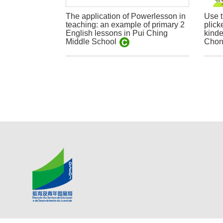
The application of Powerlesson in
Use t
teaching: an example of primary 2
plick
English lessons in Pui Ching
kinde
Middle School
Chon