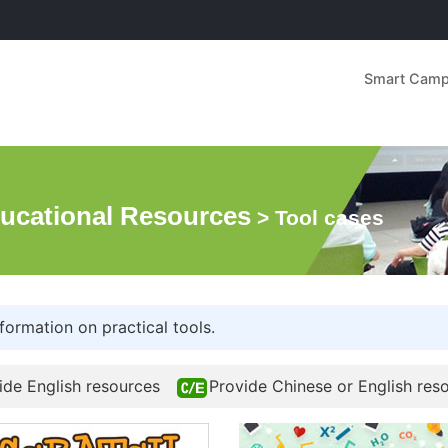
Smart Cam
ucational Resources
> Tool cases
formation on practical tools.
ide English resources
Provide Chinese or English res