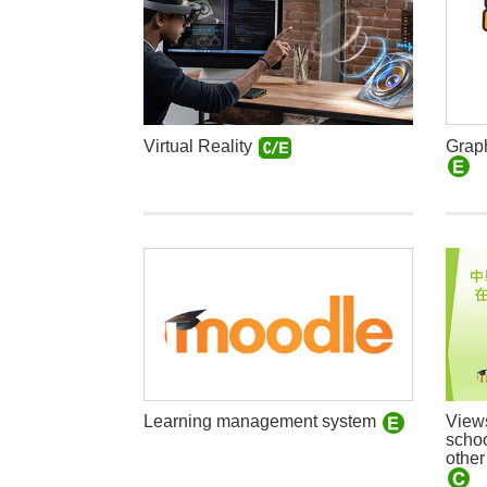
Graph
Virtual Reality
View
Learning management system
schoo
other