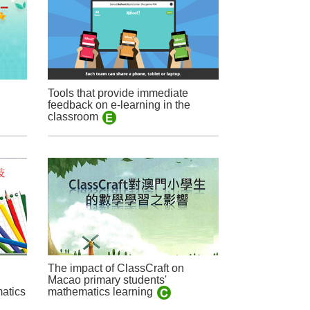
Tools that provide immediate
feedback on e-learning in the
classroom
The impact of ClassCraft on
Macao primary students'
matics
mathematics learning