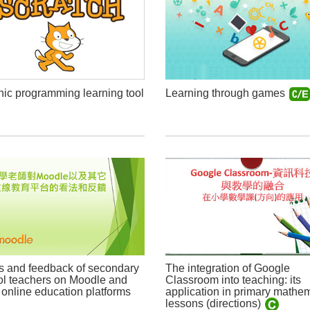
ic programming learning tool
Learning through games
s and feedback of secondary
The integration of Google
l teachers on Moodle and
Classroom into teaching: its
 online education platforms
application in primary mathe
lessons (directions)