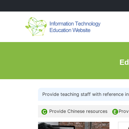
Ed
Provide teaching staff with reference in
Provide Chinese resources
Prov