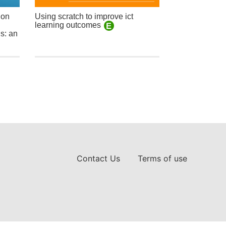
ion
Using scratch to improve ict
learning outcomes
s: an
Contact Us
Terms of use