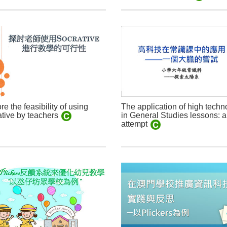
re the feasibility of using
The application of high techn
in General Studies lessons: a
tive by teachers
attempt