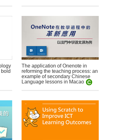
ology
The application of Onenote in
 bold
reforming the teaching process: an
example of secondary Chinese
Language lessons in Macao