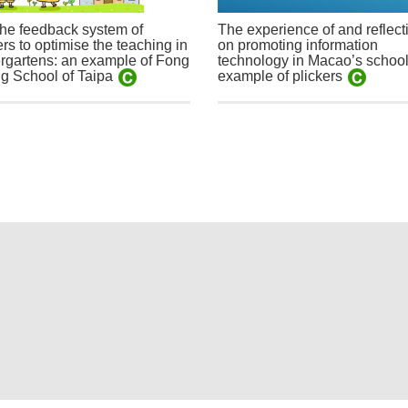
he feedback system of
The experience of and reflect
ers to optimise the teaching in
on promoting information
rgartens: an example of Fong
technology in Macao’s school
g School of Taipa
example of plickers