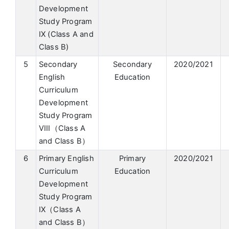
Development
Study Program
IX (Class A and
Class B)
5
Secondary
Secondary
2020/2021
English
Education
Curriculum
Development
Study Program
VIII（Class A
and Class B）
6
Primary English
Primary
2020/2021
Curriculum
Education
Development
Study Program
IX（Class A
and Class B）