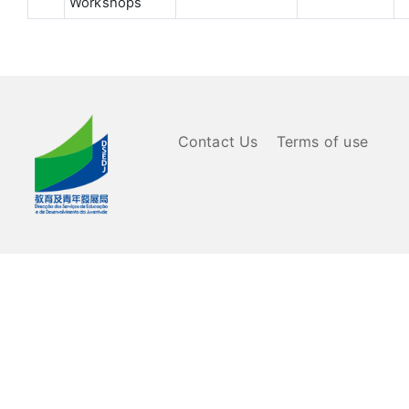
Workshops
Contact Us
Terms of use