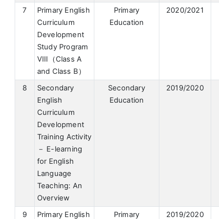
7
Primary English
Primary
2020/2021
Curriculum
Education
Development
Study Program
VIII（Class A
and Class B）
8
Secondary
Secondary
2019/2020
English
Education
Curriculum
Development
Training Activity
－ E-learning
for English
Language
Teaching: An
Overview
9
Primary English
Primary
2019/2020