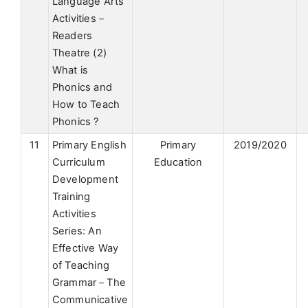
Language Arts
Activities－
Readers
Theatre (2)
What is
Phonics and
How to Teach
Phonics ?
11
Primary English
Primary
2019/2020
Curriculum
Education
Development
Training
Activities
Series: An
Effective Way
of Teaching
Grammar－The
Communicative