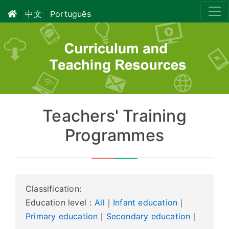
｜
中文
｜
Português
Teachers' Training
Programmes
Classification:
Education level：
All
｜
Infant education
｜
Primary education
｜
Secondary education
｜