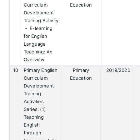
Curriculum
Education
Development
Training Activity
－ E-learning
for English
Language
Teaching: An
Overview
10
Primary English
Primary
2019/2020
Curriculum
Education
Development
Training
Activities
Series: (1)
Teaching
English
through