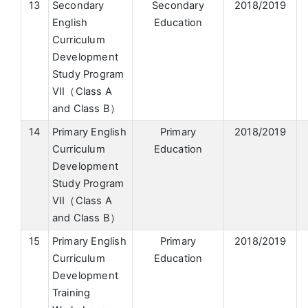
13
Secondary
Secondary
2018/2019
English
Education
Curriculum
Development
Study Program
VII（Class A
and Class B）
14
Primary English
Primary
2018/2019
Curriculum
Education
Development
Study Program
VII（Class A
and Class B）
15
Primary English
Primary
2018/2019
Curriculum
Education
Development
Training