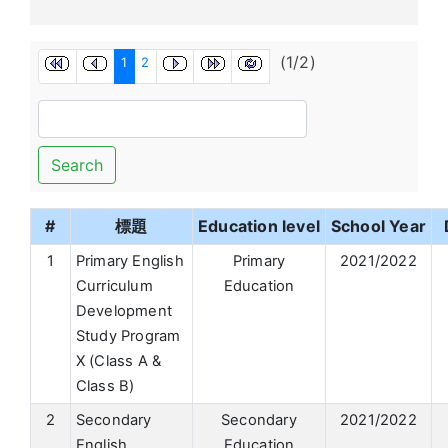
(1/2)
1
2
Search
#
標題
Education level
School Year
1
Primary English
Primary
2021/2022
Curriculum
Education
Development
Study Program
X (Class A &
Class B)
2
Secondary
Secondary
2021/2022
English
Education