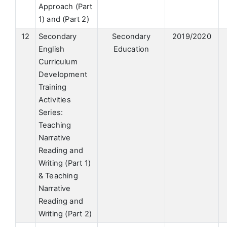
Approach (Part
1) and (Part 2)
12
Secondary
Secondary
2019/2020
English
Education
Curriculum
Development
Training
Activities
Series:
Teaching
Narrative
Reading and
Writing (Part 1)
& Teaching
Narrative
Reading and
Writing (Part 2)