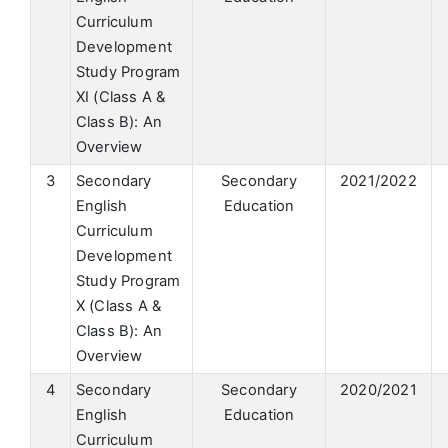
Curriculum
Development
Study Program
XI (Class A &
Class B): An
Overview
3
Secondary
Secondary
2021/2022
English
Education
Curriculum
Development
Study Program
X (Class A &
Class B): An
Overview
4
Secondary
Secondary
2020/2021
English
Education
Curriculum