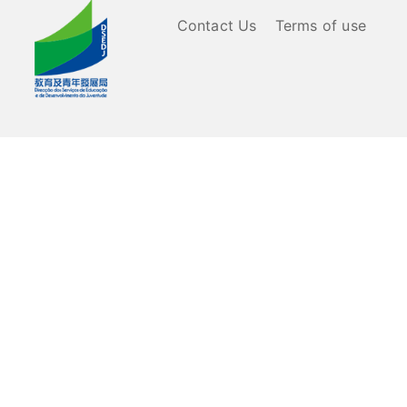
Contact Us
Terms of use