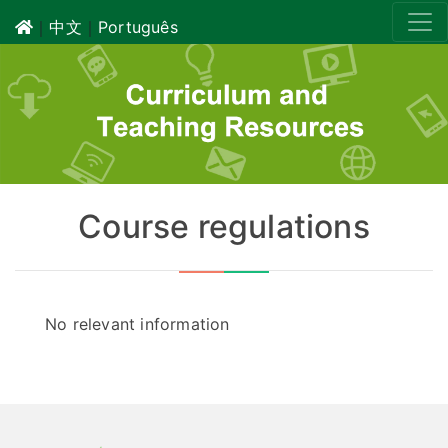
｜
中文
｜
Português
Course regulations
No relevant information