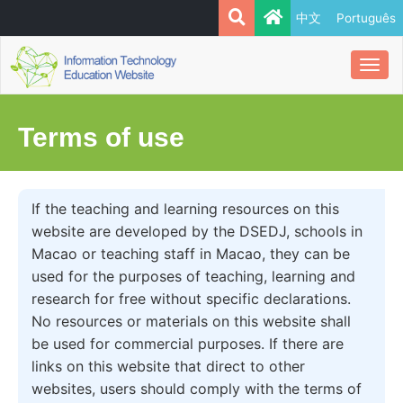
中文
Português
Togg
navi
Terms of use
If the teaching and learning resources on this
website are developed by the DSEDJ, schools in
Macao or teaching staff in Macao, they can be
used for the purposes of teaching, learning and
research for free without specific declarations.
No resources or materials on this website shall
be used for commercial purposes. If there are
links on this website that direct to other
websites, users should comply with the terms of