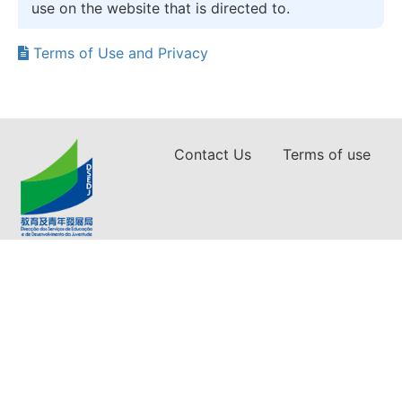
use on the website that is directed to.
Terms of Use and Privacy
Contact Us
Terms of use