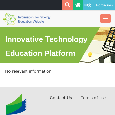
中文
Português
Togg
navi
Innovative Technology
Education Platform
No relevant information
Contact Us
Terms of use